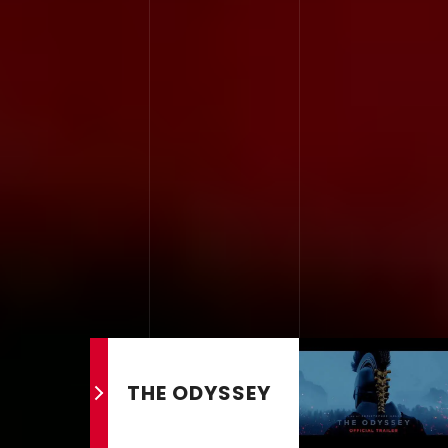
THE ODYSSEY