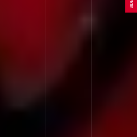
SIDEBAR