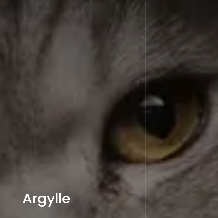
Argylle