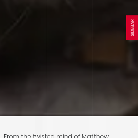
SIDEBAR
From the twisted mind of Matthew