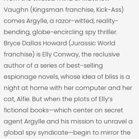
Vaughn (Kingsman franchise, Kick-Ass)
comes Argylle, a razor-witted, reality-
bending, globe-encircling spy thriller.
Bryce Dallas Howard (Jurassic World
franchise) is Elly Conway, the reclusive
author of a series of best-selling
espionage novels, whose idea of bliss is a
night at home with her computer and her
cat, Alfie. But when the plots of Elly’s
fictional books—which center on secret
agent Argylle and his mission to unravel a
global spy syndicate—begin to mirror the