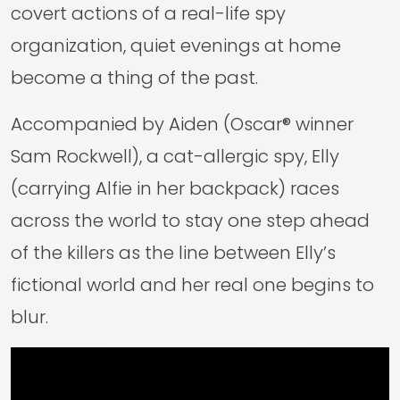
covert actions of a real-life spy
organization, quiet evenings at home
become a thing of the past.
Accompanied by Aiden (Oscar® winner
Sam Rockwell), a cat-allergic spy, Elly
(carrying Alfie in her backpack) races
across the world to stay one step ahead
of the killers as the line between Elly’s
fictional world and her real one begins to
blur.