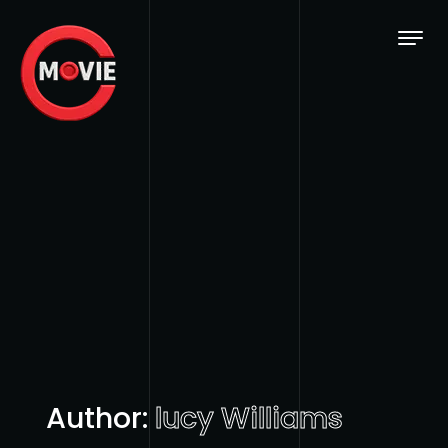
Skip to content
Author:
lucy Williams