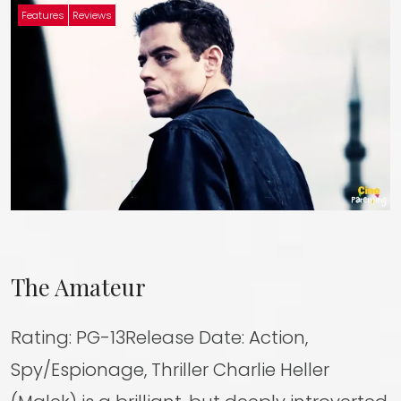
Features
Reviews
The Amateur
Rating: PG-13Release Date: Action,
Spy/Espionage, Thriller Charlie Heller