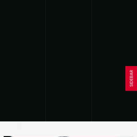
SIDEBAR