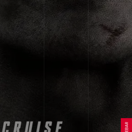
SIDEBAR