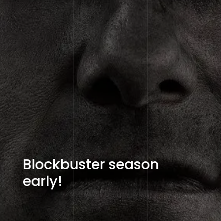
Blockbuster season
early!