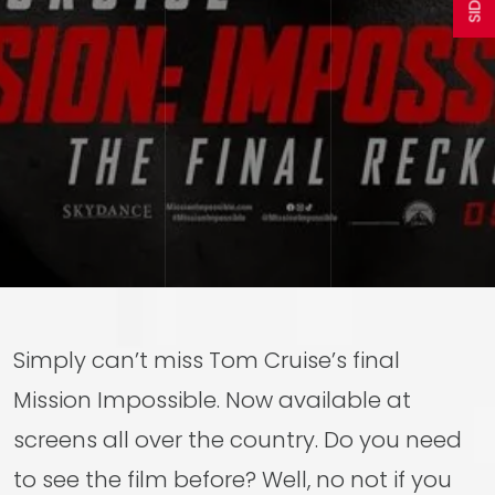
Simply can’t miss Tom Cruise’s final
Mission Impossible. Now available at
screens all over the country. Do you need
to see the film before? Well, no not if you