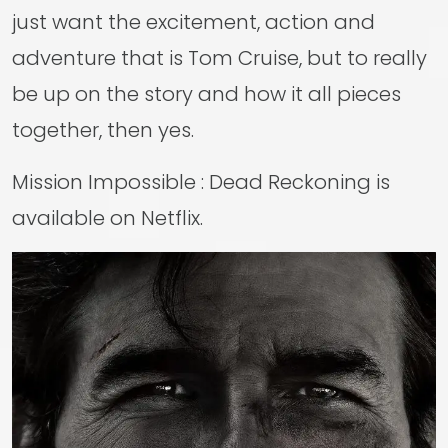
just want the excitement, action and
adventure that is Tom Cruise, but to really
be up on the story and how it all pieces
together, then yes.
Mission Impossible : Dead Reckoning is
available on Netflix.