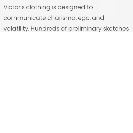
Victor’s clothing is designed to
communicate charisma, ego, and
volatility. Hundreds of preliminary sketches
were produced before one design
ultimately crystallized del Toro’s vision.
That initial concept then evolved through
extensive fittings, becoming a layered
wardrobe that subtly reflects Victor’s
changing status, ambition, and
psychology.
Through deliberate color coding, modern
reinterpretation, and close collaboration,