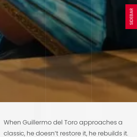
SIDEBAR
When Guillermo del Toro approaches a
classic, he doesn’t restore it, he rebuilds it.