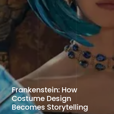
Frankenstein: How
Costume Design
Becomes Storytelling