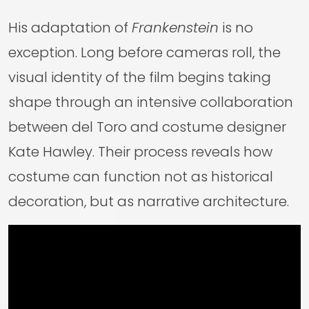
His adaptation of
Frankenstein
is no
exception. Long before cameras roll, the
visual identity of the film begins taking
shape through an intensive collaboration
between del Toro and costume designer
Kate Hawley. Their process reveals how
costume can function not as historical
decoration, but as narrative architecture.