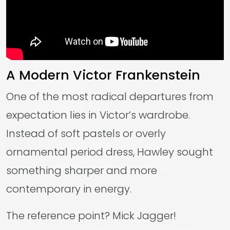
A Modern Victor Frankenstein
One of the most radical departures from
expectation lies in Victor’s wardrobe.
Instead of soft pastels or overly
ornamental period dress, Hawley sought
something sharper and more
contemporary in energy.
The reference point? Mick Jagger!