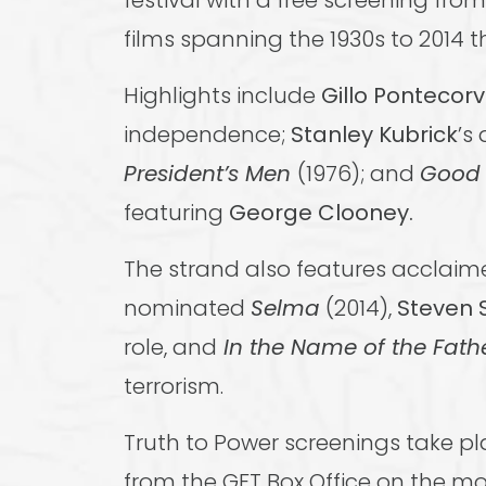
festival with a free screening fro
films spanning the 1930s to 2014 t
Highlights include
Gillo Pontecor
independence;
Stanley Kubrick
’s
President’s Men
(1976); and
Good 
featuring
George Clooney.
The strand also features acclai
nominated
Selma
(2014),
Steven 
role, and
In the Name of the Fath
terrorism.
Truth to Power screenings take p
from the GFT Box Office on the mo