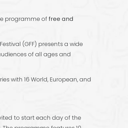
ive programme of
free and
estival (GFF) presents a wide
audiences of all ages and
ries with 16 World, European, and
ited to start each day of the