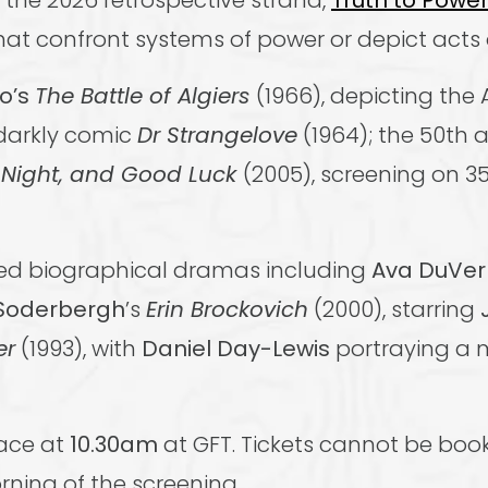
m the 2026 retrospective strand,
Truth to Powe
hat confront systems of power or depict acts 
vo’s
The Battle of Algiers
(1966), depicting the 
 darkly comic
Dr Strangelove
(1964); the 50th 
Night, and Good Luck
(2005), screening on 
med biographical dramas including
Ava DuVe
Soderbergh
’s
Erin Brockovich
(2000), starring
er
(1993), with
Daniel Day-Lewis
portraying a 
lace at
10.30am
at GFT. Tickets cannot be boo
rning of the screening.