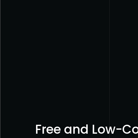
Free and Low-Cos