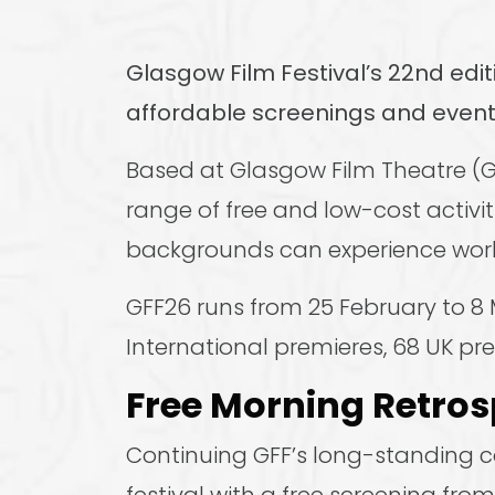
Glasgow Film Festival’s 22nd edit
affordable screenings and event
Based at Glasgow Film Theatre (GF
range of free and low-cost activiti
backgrounds can experience world
GFF26 runs from 25 February to 8 
International premieres, 68 UK pr
Free Morning Retros
Continuing GFF’s long-standing co