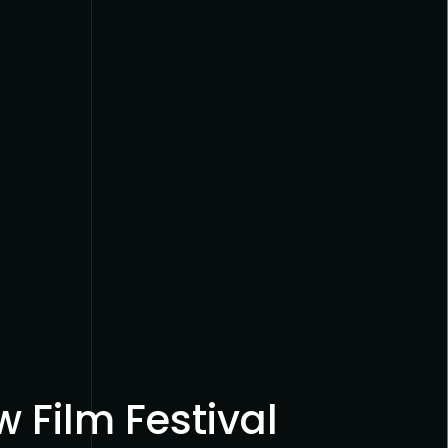
 Film Festival