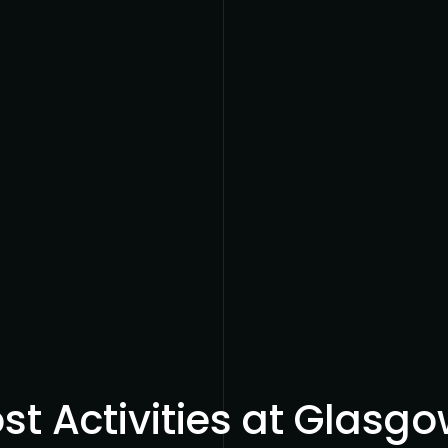
t Activities at Glasgow