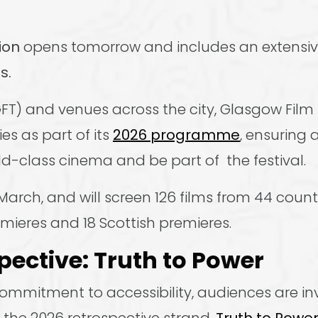
ion
opens tomorrow and includes an extens
s.
T) and venues across the city, Glasgow Film F
es as part of its
2026 programme
, ensuring 
-class cinema and be part of the festival.
March, and will screen 126 films from 44 count
emieres and 18 Scottish premieres.
pective: Truth to Power
mmitment to accessibility, audiences are inv