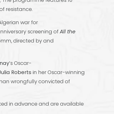
r
. The programme features 10
of resistance.
Algerian war for
anniversary screening of
All the
35mm, directed by and
rnay
’s Oscar-
Julia Roberts
in her Oscar-winning
man wrongfully convicted of
ked in advance and are available