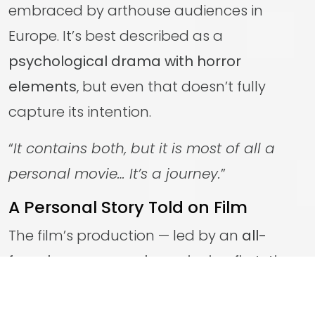
embraced by arthouse audiences in
Europe. It’s best described as a
psychological drama with horror
elements
, but even that doesn’t fully
capture its intention.
“
It contains both, but it is most of all a
personal movie… It’s a journey.
”
A Personal Story Told on Film
The film’s production — led by an
all-
female company championing first-time
female filmmakers
— was driven by a
shared connection to the story and a