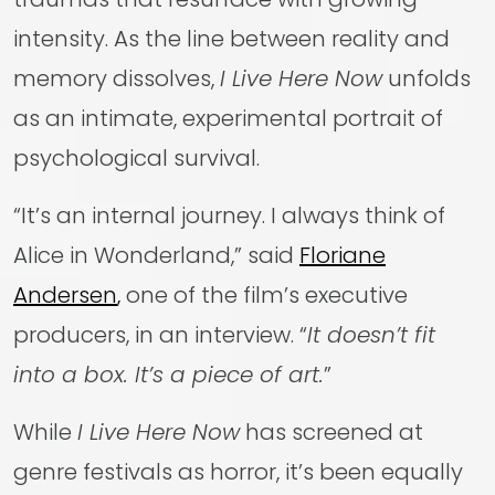
intensity. As the line between reality and
memory dissolves,
I Live Here Now
unfolds
as an intimate, experimental portrait of
psychological survival.
“It’s an internal journey. I always think of
Alice in Wonderland,” said
Floriane
Andersen
,
one of the film’s executive
producers, in an interview. “
It doesn’t fit
into a box. It’s a piece of art.
”
While
I Live Here Now
has screened at
genre festivals as horror, it’s been equally