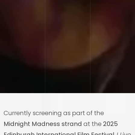
Currently screening as part of the
Midnight Madness strand
at the
2025
Edinburgh International Film Festival
,
I Live