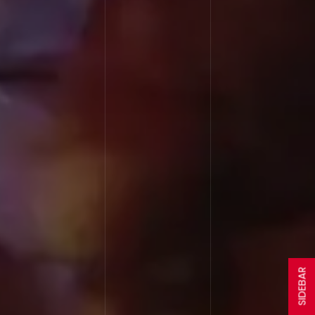
SIDEBAR