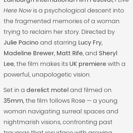
Here Now
is a psychological descent into
the fragmented memories of a woman
trying to reclaim her story. Directed by
Julie Pacino
and starring
Lucy Fry
,
Madeline Brewer
,
Matt Rife
, and
Sheryl
Lee
, the film makes its
UK premiere
with a
powerful, unapologetic vision.
Set in a
derelict motel
and filmed on
35mm
, the film follows Rose — a young
woman navigating surreal spaces and
nightmarish visions, confronting past
traumas that resurface with growing