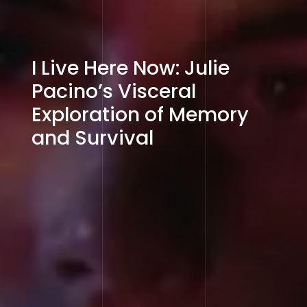
I Live Here Now: Julie
Pacino’s Visceral
Exploration of Memory
and Survival