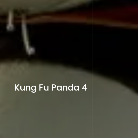
Kung Fu Panda 4