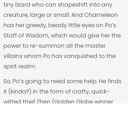
tiny lizard who can shapeshift into any
creature, large or small. And Chameleon
has her greedy, beady little eyes on Po’s
Staff of Wisdom, which would give her the
power to re-summon all the master
villains whom Po has vanquished to the
spirit realm.
So, Po’s going to need some help. He finds
it (kinda?) in the form of crafty, quick-
witted thief Zhen (Golden Globe winner
Awkwafina), a corsac fox who really gets
under Po’s fur but whose skills will prove