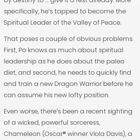
by destiny to … give it a rest already. More
specifically, he’s tapped to become the
Spiritual Leader of the Valley of Peace.
That poses a couple of obvious problems.
First, Po knows as much about spiritual
leadership as he does about the paleo
diet, and second, he needs to quickly find
and train a new Dragon Warrior before he
can assume his new lofty position.
Even worse, there’s been a recent sighting
of a wicked, powerful sorceress,
Chameleon (Oscar® winner Viola Davis), a