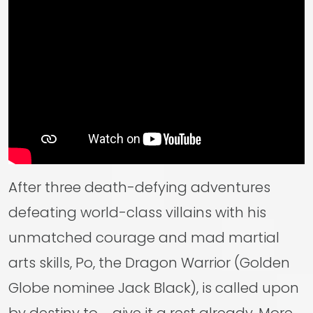
After three death-defying adventures
defeating world-class villains with his
unmatched courage and mad martial
arts skills, Po, the Dragon Warrior (Golden
Globe nominee Jack Black), is called upon