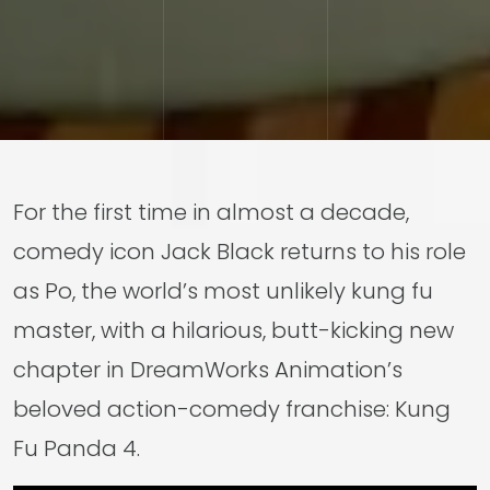
For the first time in almost a decade,
comedy icon Jack Black returns to his role
as Po, the world’s most unlikely kung fu
master, with a hilarious, butt-kicking new
chapter in DreamWorks Animation’s
beloved action-comedy franchise: Kung
Fu Panda 4.