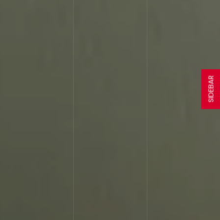
SIDEBAR