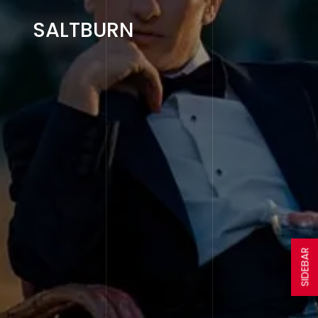
SALTBURN
SIDEBAR