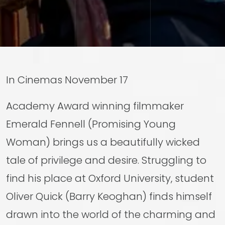
In Cinemas November 17
Academy Award winning filmmaker
Emerald Fennell (Promising Young
Woman) brings us a beautifully wicked
tale of privilege and desire. Struggling to
find his place at Oxford University, student
Oliver Quick (Barry Keoghan) finds himself
drawn into the world of the charming and