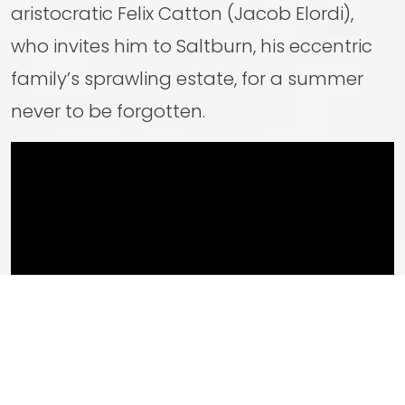
aristocratic Felix Catton (Jacob Elordi),
who invites him to Saltburn, his eccentric
family’s sprawling estate, for a summer
never to be forgotten.