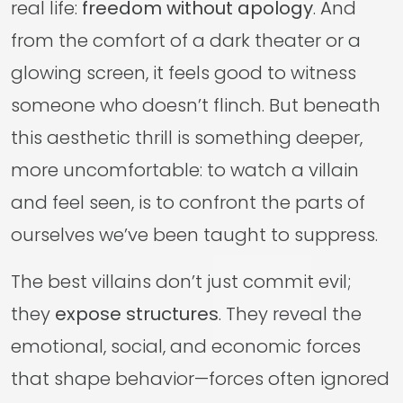
real life:
freedom without apology
. And
from the comfort of a dark theater or a
glowing screen, it feels good to witness
someone who doesn’t flinch. But beneath
this aesthetic thrill is something deeper,
more uncomfortable: to watch a villain
and feel seen, is to confront the parts of
ourselves we’ve been taught to suppress.
The best villains don’t just commit evil;
they
expose structures
. They reveal the
emotional, social, and economic forces
that shape behavior—forces often ignored