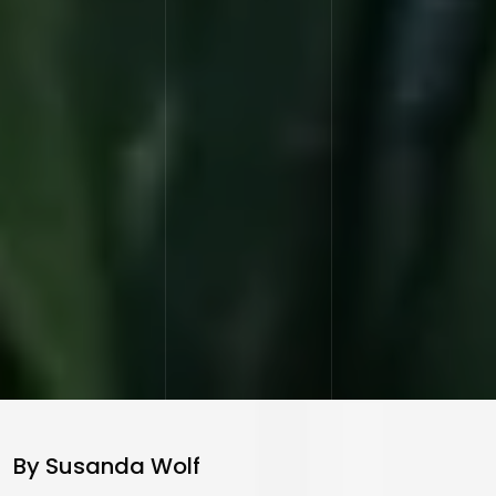
By Susanda Wolf