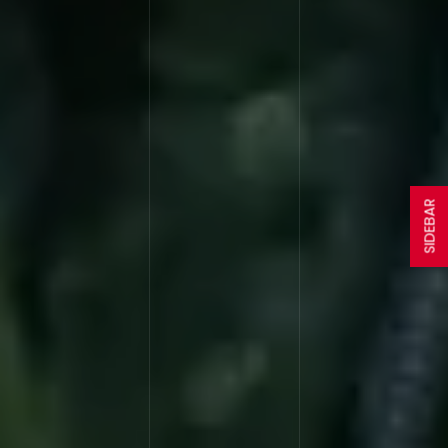
SIDEBAR