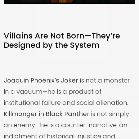
Villains Are Not Born—They’re
Designed by the System
Joaquin Phoenix’s Joker
is not a monster
in a vacuum—he is a product of
institutional failure and social alienation.
Killmonger in Black Panther
is not simply
an enemy—he is a counter-narrative, an
indictment of historical injustice and