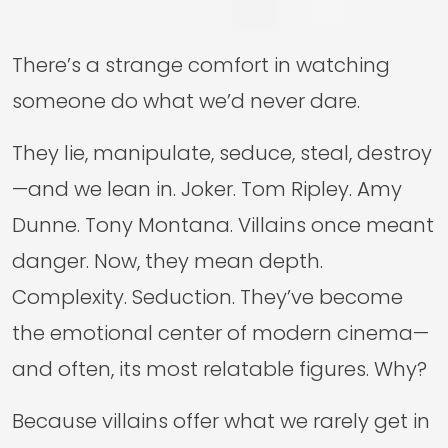
There’s a strange comfort in watching
someone do what we’d never dare.
They lie, manipulate, seduce, steal, destroy
—and we lean in. Joker. Tom Ripley. Amy
Dunne. Tony Montana. Villains once meant
danger. Now, they mean depth.
Complexity. Seduction. They’ve become
the emotional center of modern cinema—
and often, its most relatable figures. Why?
Because villains offer what we rarely get in