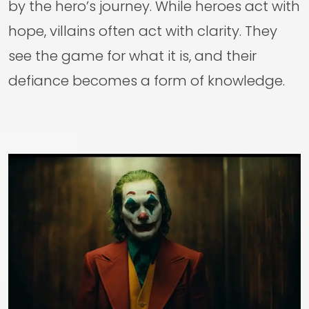
by the hero’s journey. While heroes act with
hope, villains often act with clarity. They
see the game for what it is, and their
defiance becomes a form of knowledge.