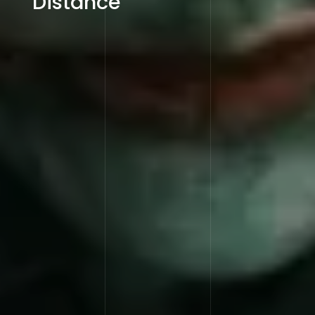
Distance