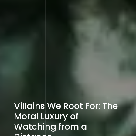
Villains We Root For: The
Moral Luxury of
Watching from a