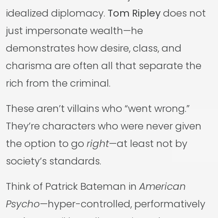
idealized diplomacy.
Tom Ripley
does not
just impersonate wealth—he
demonstrates how desire, class, and
charisma are often all that separate the
rich from the criminal.
These aren’t villains who “went wrong.”
They’re characters who were never given
the option to go
right
—at least not by
society’s standards.
Think of Patrick Bateman in
American
Psycho
—hyper-controlled, performatively